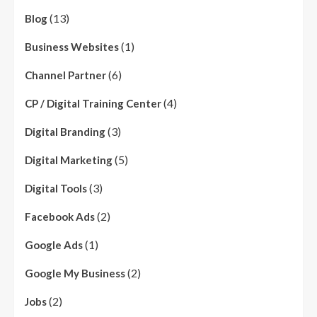
(13)
Blog
(1)
Business Websites
(6)
Channel Partner
(4)
CP / Digital Training Center
(3)
Digital Branding
(5)
Digital Marketing
(3)
Digital Tools
(2)
Facebook Ads
(1)
Google Ads
(2)
Google My Business
(2)
Jobs