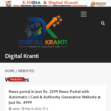
Skip
to
Primary
content
Menu
Digital Kranti
HOME
WEBSITES
Websites
Websites
News portal in Just Rs. 2299 News Portal with
Automatic I Card & Authority Generative Website @
Just Rs. 4999
May 16, 2026
admin
0