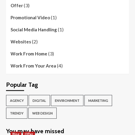
(3)
Offer
(1)
Promotional Video
(1)
Social Media Handling
(2)
Websites
(3)
Work From Home
(4)
Work From Your Area
Popular Tag
AGENCY
DIGITAL
ENVIRONMENT
MARKETING
TRENDY
WEB DESIGN
You may have missed
Blog
Offer