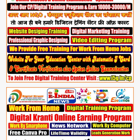
@
Just
Rs.
4999