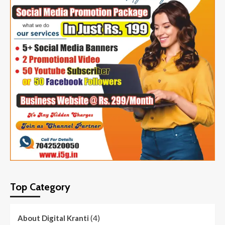
Top Category
(4)
About Digital Kranti