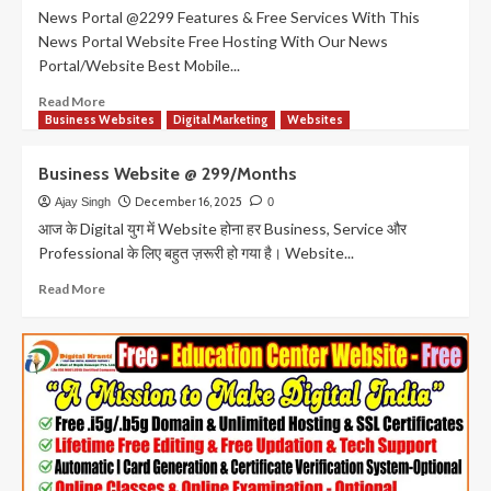
News Portal @2299 Features & Free Services With This
News Portal Website Free Hosting With Our News
Portal/Website Best Mobile...
Read
Read More
more
Business Websites
Digital Marketing
Websites
about
News
Business Website @ 299/Months
portal
in
December 16, 2025
Ajay Singh
0
Just
आज के Digital युग में Website होना हर Business, Service और
Rs.
Professional के लिए बहुत ज़रूरी हो गया है। Website...
2299
News
Read
Read More
Portal
more
with
about
Automatic
Business
I
Website
Card
@
&
299/Months
Authority
Generative
Website