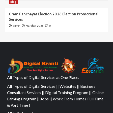
Blog
Gram Panchayat Election 2026 Election Promotional
Services
March 5, 2026
admin
0
All Types of Digital Services at One Place.
All Types of Digital Services || Websites || Business
Consultant Services || Digital Training Program || Online
Earning Program || Jobs || Work From Home ( Full Time
& Part Time )