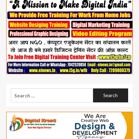
Search
for: