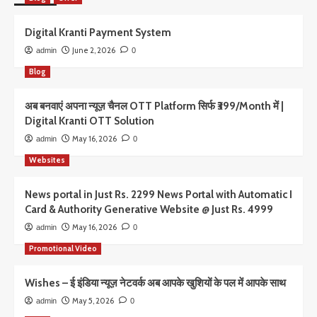
Digital Kranti Payment System
June 2, 2026
admin
0
Blog
अब बनवाएं अपना न्यूज़ चैनल OTT Platform सिर्फ ₹399/Month में |
Digital Kranti OTT Solution
May 16, 2026
admin
0
Websites
News portal in Just Rs. 2299 News Portal with Automatic I
Card & Authority Generative Website @ Just Rs. 4999
May 16, 2026
admin
0
Promotional Video
Wishes – ई इंडिया न्यूज़ नेटवर्क अब आपके खुशियों के पल में आपके साथ
May 5, 2026
admin
0