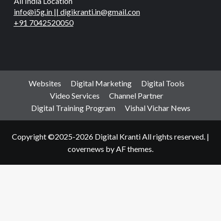
All India Location
info@i5g.in || digikranti.in@gmail.con
+91 7042520050
Websites
Digital Marketing
Digital Tools
Video Services
Channel Partner
Digital Training Program
Vishal Vichar News
Copyright ©2025-2026 Digital Kranti All rights reserved.
|
covernews
by AF themes.